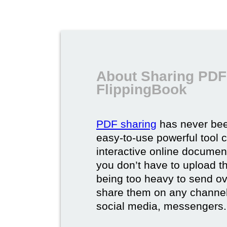
About Sharing PDF
FlippingBook
PDF sharing
has never bee
easy-to-use powerful tool c
interactive online documen
you don’t have to upload 
being too heavy to send ov
share them on any channel
social media, messengers.