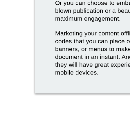
Or you can choose to embed
blown publication or a beau
maximum engagement.
Marketing your content off
codes that you can place 
banners, or menus to make 
document in an instant. And
they will have great experie
mobile devices.